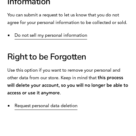
Information
You can submit a request to let us know that you do not
agree for your personal information to be collected or sold.
Do not sell my personal information
Right to be Forgotten
Use this option if you want to remove your personal and
other data from our store. Keep in mind that
this process
will delete your account, so you will no longer be able to
access or use it anymore
.
Request personal data deletion