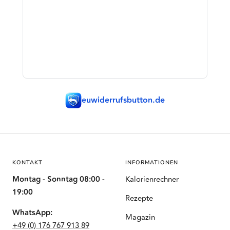
euwiderrufsbutton.de
KONTAKT
INFORMATIONEN
Montag - Sonntag 08:00 -
Kalorienrechner
19:00
Rezepte
WhatsApp:
Magazin
+49 (0) 176 767 913 89