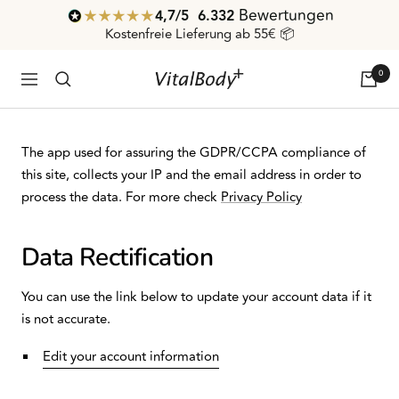
Direkt
Bewertungen
4,7
/ 5
6.332
zum
Kostenfreie Lieferung ab 55€ 📦
Inhalt
0
VitalBodyPLUS.de
Navigation
The app used for assuring the GDPR/CCPA compliance of
this site, collects your IP and the email address in order to
process the data. For more check
Privacy Policy
Data Rectification
You can use the link below to update your account data if it
is not accurate.
Edit your account information