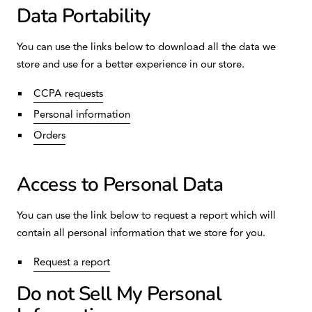
Data Portability
You can use the links below to download all the data we
store and use for a better experience in our store.
CCPA requests
Personal information
Orders
Access to Personal Data
You can use the link below to request a report which will
contain all personal information that we store for you.
Request a report
Do not Sell My Personal