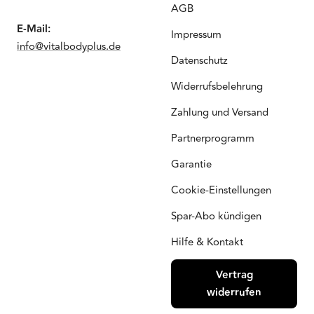
AGB
E-Mail:
Impressum
info@vitalbodyplus.de
Datenschutz
Widerrufsbelehrung
Zahlung und Versand
Partnerprogramm
Garantie
Cookie-Einstellungen
Spar-Abo kündigen
Hilfe & Kontakt
Vertrag
widerrufen