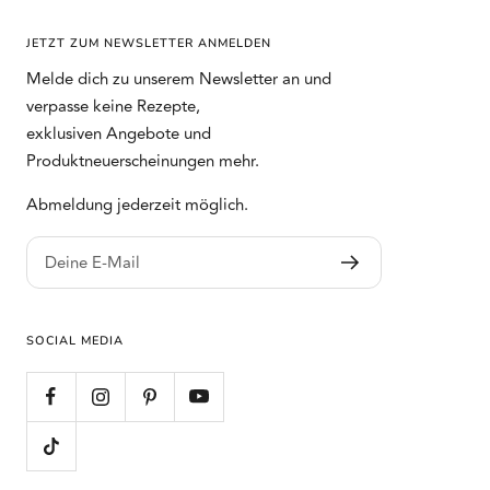
JETZT ZUM NEWSLETTER ANMELDEN
Melde dich zu unserem Newsletter an und
verpasse keine Rezepte,
exklusiven Angebote und
Produktneuerscheinungen mehr.
Abmeldung jederzeit möglich.
Deine E-Mail
SOCIAL MEDIA