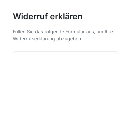
Widerruf erklären
Füllen Sie das folgende Formular aus, um Ihre
Widerrufserklärung abzugeben.